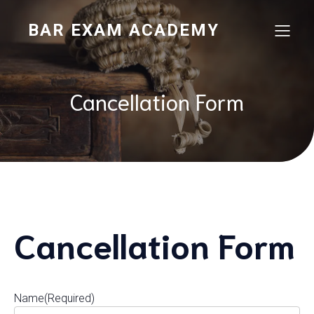
BAR EXAM ACADEMY
Cancellation Form
Cancellation Form
Name
(Required)