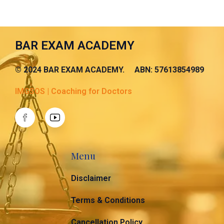
BAR EXAM ACADEMY
© 2024 BAR EXAM ACADEMY. ABN: 57613854989
IMGSOS | Coaching for Doctors
Menu
Disclaimer
Terms & Conditions
Cancellation Policy