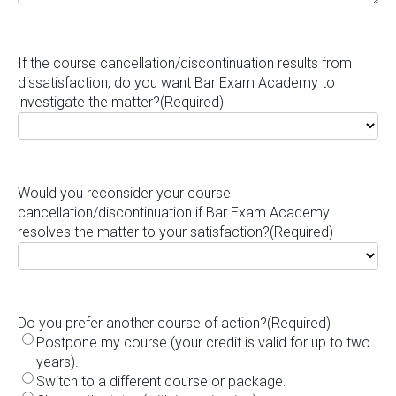
If the course cancellation/discontinuation results from
dissatisfaction, do you want Bar Exam Academy to
investigate the matter?
(Required)
Would you reconsider your course
cancellation/discontinuation if Bar Exam Academy
resolves the matter to your satisfaction?
(Required)
Do you prefer another course of action?
(Required)
Postpone my course (your credit is valid for up to two
years).
Switch to a different course or package.