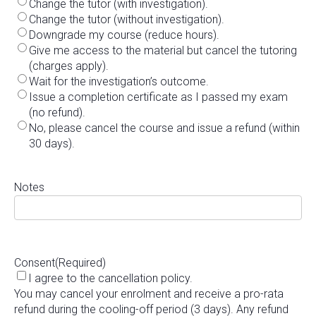
Change the tutor (with investigation).
Change the tutor (without investigation).
Downgrade my course (reduce hours).
Give me access to the material but cancel the tutoring
(charges apply).
Wait for the investigation’s outcome.
Issue a completion certificate as I passed my exam
(no refund).
No, please cancel the course and issue a refund (within
30 days).
Notes
Consent
(Required)
I agree to the cancellation policy.
You may cancel your enrolment and receive a pro-rata
refund during the cooling-off period (3 days). Any refund