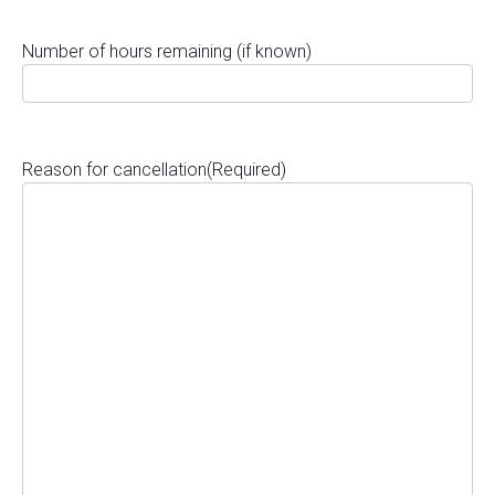
Number of hours remaining (if known)
Reason for cancellation
(Required)