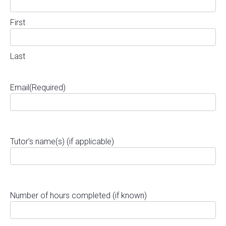
First
Last
Email
(Required)
Tutor's name(s) (if applicable)
Number of hours completed (if known)