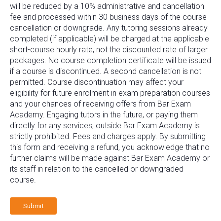
will be reduced by a 10% administrative and cancellation
fee and processed within 30 business days of the course
cancellation or downgrade. Any tutoring sessions already
completed (if applicable) will be charged at the applicable
short-course hourly rate, not the discounted rate of larger
packages. No course completion certificate will be issued
if a course is discontinued. A second cancellation is not
permitted. Course discontinuation may affect your
eligibility for future enrolment in exam preparation courses
and your chances of receiving offers from Bar Exam
Academy. Engaging tutors in the future, or paying them
directly for any services, outside Bar Exam Academy is
strictly prohibited. Fees and charges apply. By submitting
this form and receiving a refund, you acknowledge that no
further claims will be made against Bar Exam Academy or
its staff in relation to the cancelled or downgraded
course.