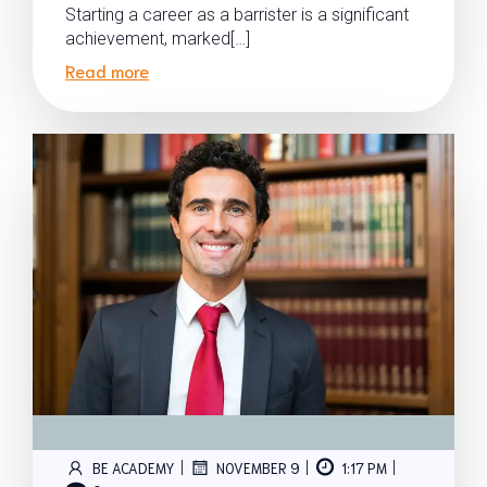
Starting a career as a barrister is a significant
achievement, marked[…]
Read more
|
|
|
BE ACADEMY
NOVEMBER 9
1:17 PM