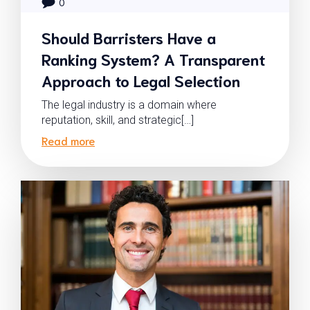
0
Should Barristers Have a
Ranking System? A Transparent
Approach to Legal Selection
The legal industry is a domain where
reputation, skill, and strategic[…]
Read more