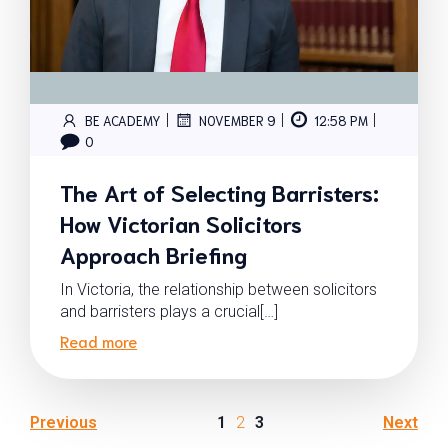
|
|
|
BE ACADEMY
NOVEMBER 9
12:58 PM
0
The Art of Selecting Barristers:
How Victorian Solicitors
Approach Briefing
In Victoria, the relationship between solicitors
and barristers plays a crucial[…]
Read more
Previous
1
2
3
Next