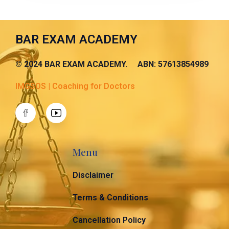
BAR EXAM ACADEMY
© 2024 BAR EXAM ACADEMY. ABN: 57613854989
IMGSOS | Coaching for Doctors
Menu
Disclaimer
Terms & Conditions
Cancellation Policy