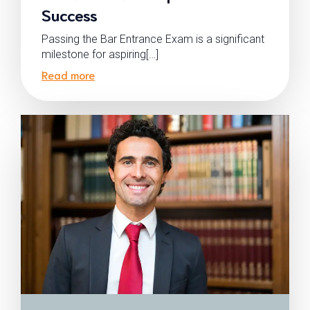
Success
Passing the Bar Entrance Exam is a significant
milestone for aspiring[…]
Read more