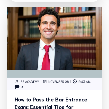
|
|
|
BE ACADEMY
NOVEMBER 28
2:43 AM
0
How to Pass the Bar Entrance
Exam: Essential Tips for