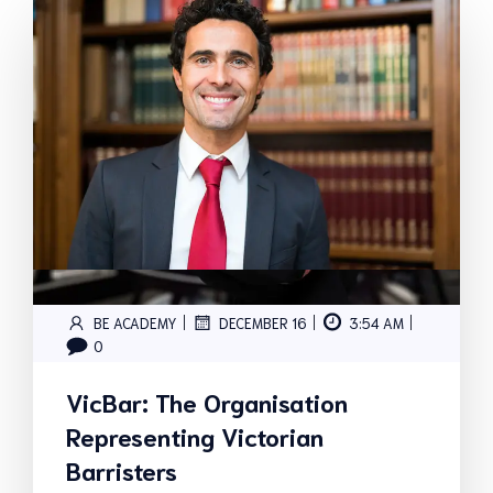
|
|
|
BE ACADEMY
DECEMBER 16
3:54 AM
0
VicBar: The Organisation
Representing Victorian
Barristers