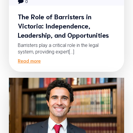
0
The Role of Barristers in
Victoria: Independence,
Leadership, and Opportunities
Barristers play a critical role in the legal
system, providing expert[…]
Read more