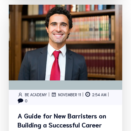
|
|
|
BE ACADEMY
NOVEMBER 11
2:54 AM
0
A Guide for New Barristers on
Building a Successful Career