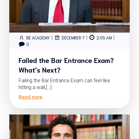
|
|
|
BE ACADEMY
DECEMBER 7
2:05 AM
0
Failed the Bar Entrance Exam?
What’s Next?
Failing the Bar Entrance Exam can feel like
hitting a wall,[…]
Read more