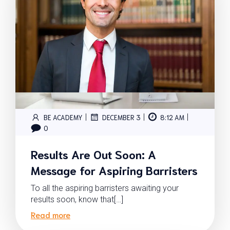
|
|
|
BE ACADEMY
DECEMBER 3
8:12 AM
0
Results Are Out Soon: A
Message for Aspiring Barristers
To all the aspiring barristers awaiting your
results soon, know that[…]
Read more