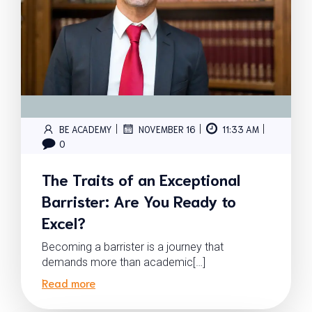
|
|
|
BE ACADEMY
NOVEMBER 16
11:33 AM
0
The Traits of an Exceptional
Barrister: Are You Ready to
Excel?
Becoming a barrister is a journey that
demands more than academic[…]
Read more