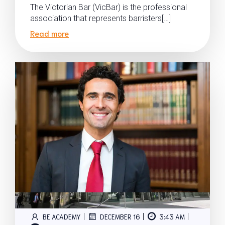
The Victorian Bar (VicBar) is the professional
association that represents barristers[…]
Read more
|
|
|
BE ACADEMY
DECEMBER 16
3:43 AM