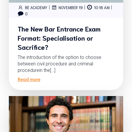
|
|
|
BE ACADEMY
NOVEMBER 19
10:16 AM
0
The New Bar Entrance Exam
Format: Specialisation or
Sacrifice?
The introduction of the option to choose
between civil procedure and criminal
procedurein the[…]
Read more