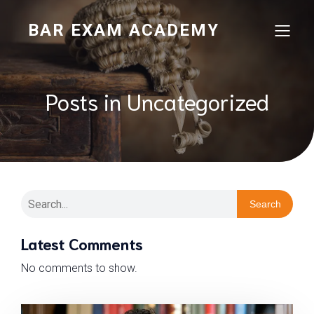
BAR EXAM ACADEMY
Posts in Uncategorized
Search
Latest Comments
No comments to show.