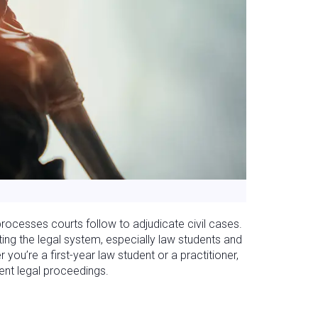
 processes courts follow to adjudicate civil cases.
ing the legal system, especially law students and
ou’re a first-year law student or a practitioner,
ient legal proceedings.