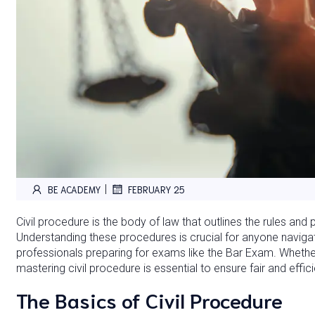
|
BE ACADEMY
FEBRUARY 25
Civil procedure is the body of law that outlines the rules and
Understanding these procedures is crucial for anyone navigat
professionals preparing for exams like the Bar Exam. Whether y
mastering civil procedure is essential to ensure fair and effic
The Basics of Civil Procedure