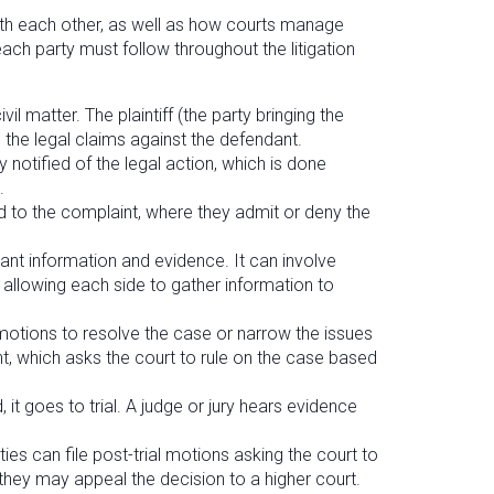
with each other, as well as how courts manage
 each party must follow throughout the litigation
civil matter. The plaintiff (the party bringing the
ng the legal claims against the defendant.
 notified of the legal action, which is done
.
to the complaint, where they admit or deny the
.
ant information and evidence. It can involve
 allowing each side to gather information to
e motions to resolve the case or narrow the issues
t, which asks the court to rule on the case based
 it goes to trial. A judge or jury hears evidence
ties can file post-trial motions asking the court to
, they may appeal the decision to a higher court.