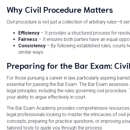
Why Civil Procedure Matters
Civil procedure is not just a collection of arbitrary rules—it s
Efficiency
– It provides a structured process for resolv
Fairness
– It ensures both parties have an equal opport
Consistency
– By following established rules, courts he
similar ways.
Preparing for the Bar Exam: Civi
For those pursuing a career in law, particularly aspiring barris
essential for passing the Bar Exam. The Bar Exam assesses 
legal principles, including the rules governing civil procedure. 
your ability to argue effectively in court.
The Bar Exam Academy provides comprehensive resources an
legal professionals looking to master the intricacies of civi
concepts, preparing for practice questions, or improving yo
tailored tools to guide you through the process.