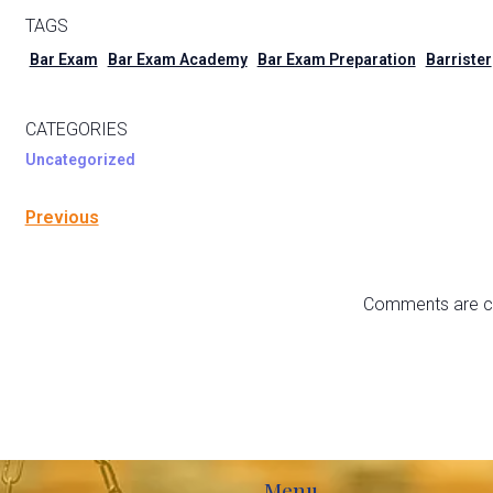
TAGS
Bar Exam
Bar Exam Academy
Bar Exam Preparation
Barrister
CATEGORIES
Uncategorized
Previous
Comments are c
Menu