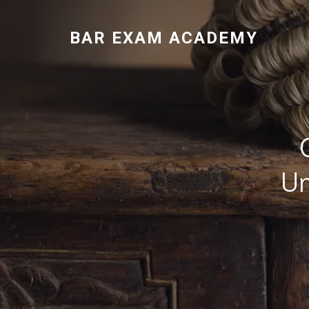
BAR EXAM ACADEMY
Un