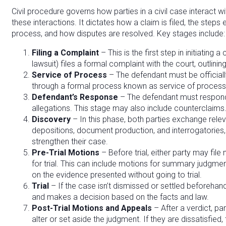
Civil procedure governs how parties in a civil case interact 
these interactions. It dictates how a claim is filed, the steps
process, and how disputes are resolved. Key stages include:
Filing a Complaint
– This is the first step in initiating a 
lawsuit) files a formal complaint with the court, outlini
Service of Process
– The defendant must be officially
through a formal process known as service of process
Defendant’s Response
– The defendant must respond 
allegations. This stage may also include counterclaims
Discovery
– In this phase, both parties exchange relev
depositions, document production, and interrogatories,
strengthen their case.
Pre-Trial Motions
– Before trial, either party may fil
for trial. This can include motions for summary judgmen
on the evidence presented without going to trial.
Trial
– If the case isn’t dismissed or settled beforehand,
and makes a decision based on the facts and law.
Post-Trial Motions and Appeals
– After a verdict, par
alter or set aside the judgment. If they are dissatisfied