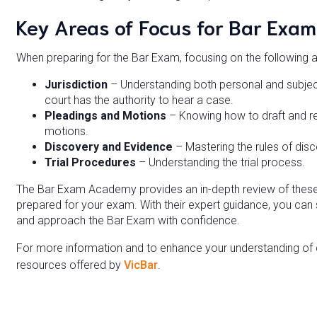
Key Areas of Focus for Bar Exam
When preparing for the Bar Exam, focusing on the following 
Jurisdiction
– Understanding both personal and subject
court has the authority to hear a case.
Pleadings and Motions
– Knowing how to draft and re
motions.
Discovery and Evidence
– Mastering the rules of disc
Trial Procedures
– Understanding the trial process.
The Bar Exam Academy provides an in-depth review of these t
prepared for your exam. With their expert guidance, you can 
and approach the Bar Exam with confidence.
For more information and to enhance your understanding of civ
resources offered by
VicBar
.