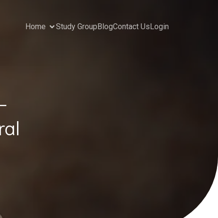
Home
Study Group
Blog
Contact Us
Login
–
ral