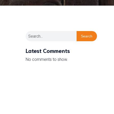
Search
Latest Comments
No comments to show.