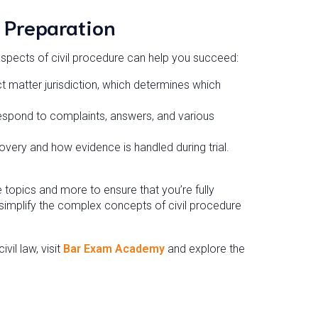
 Preparation
aspects of civil procedure can help you succeed:
 matter jurisdiction, which determines which
spond to complaints, answers, and various
overy and how evidence is handled during trial.
opics and more to ensure that you’re fully
simplify the complex concepts of civil procedure
il law, visit
Bar Exam Academy
and explore the