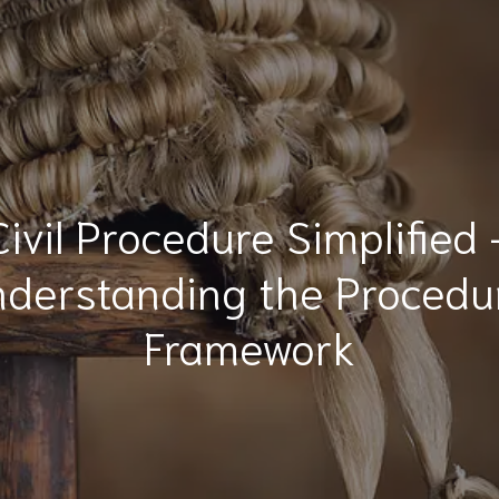
Civil Procedure Simplified 
derstanding the Procedu
Framework