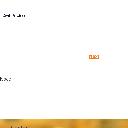
Civil
VicBar
Next
losed
Contact