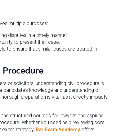
erves multiple purposes:
ing disputes in a timely manner.
unity to present their case.
lp to ensure that similar cases are treated in
l Procedure
ters or solicitors, understanding civil procedure is
a candidate’s knowledge and understanding of
Thorough preparation is vital, as it directly impacts
d structured courses for lawyers and aspiring
l procedure. Whether you need help reviewing core
ur exam strategy,
Bar Exam Academy
offers