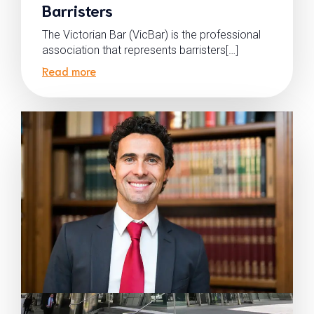
Barristers
The Victorian Bar (VicBar) is the professional
association that represents barristers[…]
Read more