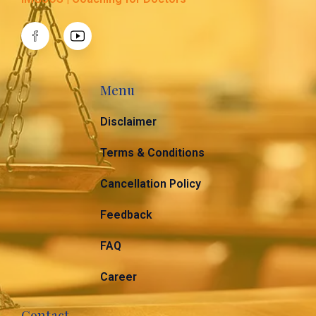
Menu
Disclaimer
Terms & Conditions
Cancellation Policy
Feedback
FAQ
Career
Contact