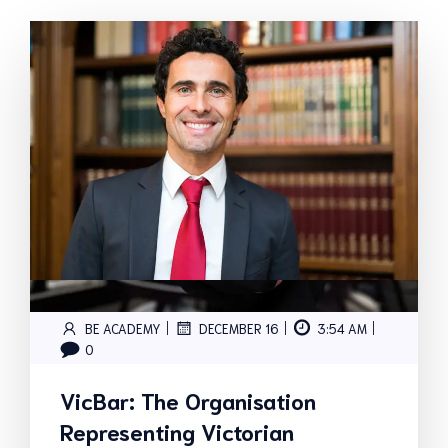
|
|
|
BE ACADEMY
DECEMBER 16
3:54 AM
0
VicBar: The Organisation
Representing Victorian