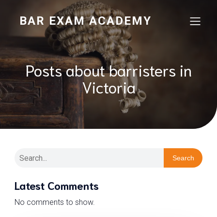
BAR EXAM ACADEMY
Posts about barristers in
Victoria
Search
Latest Comments
No comments to show.