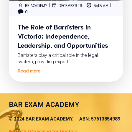
|
|
|
BE ACADEMY
DECEMBER 16
3:43 AM
0
The Role of Barristers in
Victoria: Independence,
Leadership, and Opportunities
Barristers play a critical role in the legal
system, providing expert[…]
Read more
BAR EXAM ACADEMY
© 2024 BAR EXAM ACADEMY. ABN: 57613854989
IMGSOS | Coaching for Doctors