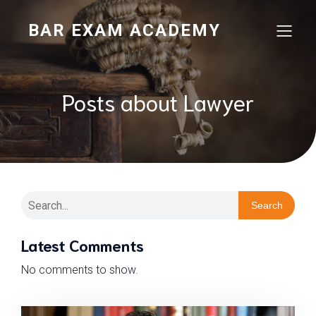
BAR EXAM ACADEMY
Posts about Lawyer
Search
Latest Comments
No comments to show.