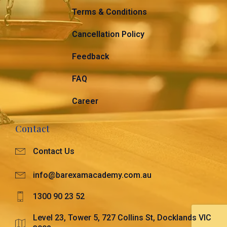
Terms & Conditions
Cancellation Policy
Feedback
FAQ
Career
Contact
Contact Us
info@barexamacademy.com.au
1300 90 23 52
Level 23, Tower 5, 727 Collins St, Docklands VIC