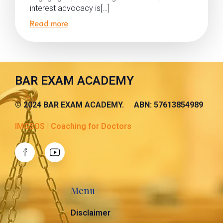
interest advocacy is[…]
Read more
BAR EXAM ACADEMY
© 2024 BAR EXAM ACADEMY. ABN: 57613854989
IMGSOS | Coaching for Doctors
Menu
Disclaimer