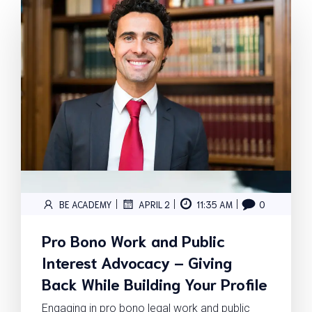
|
|
|
BE ACADEMY
APRIL 2
11:35 AM
0
Pro Bono Work and Public
Interest Advocacy – Giving
Back While Building Your Profile
Engaging in pro bono legal work and public