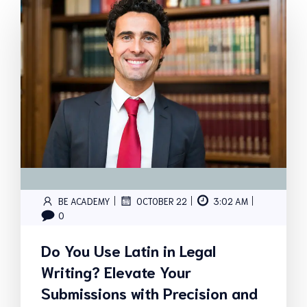
|
|
|
BE ACADEMY
OCTOBER 22
3:02 AM
0
Do You Use Latin in Legal
Writing? Elevate Your
Submissions with Precision and