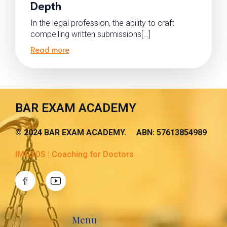
Depth
In the legal profession, the ability to craft
compelling written submissions[…]
Read more
BAR EXAM ACADEMY
© 2024 BAR EXAM ACADEMY. ABN: 57613854989
IMGSOS | Coaching for Doctors
Menu