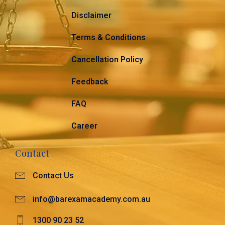
Disclaimer
Terms & Conditions
Cancellation Policy
Feedback
FAQ
Career
Contact
Contact Us
info@barexamacademy.com.au
1300 90 23 52