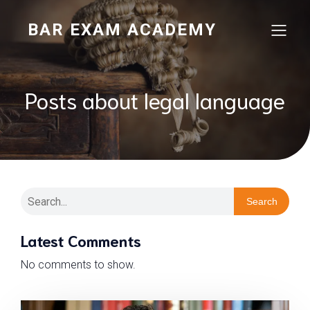
BAR EXAM ACADEMY
Posts about legal language
Search
Latest Comments
No comments to show.