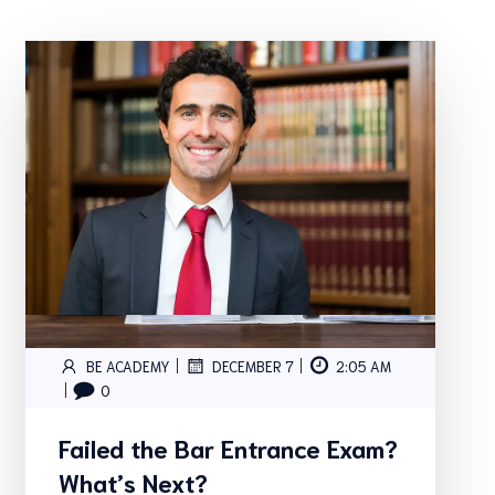
|
|
BE ACADEMY
DECEMBER 7
2:05 AM
|
0
Failed the Bar Entrance Exam?
What’s Next?