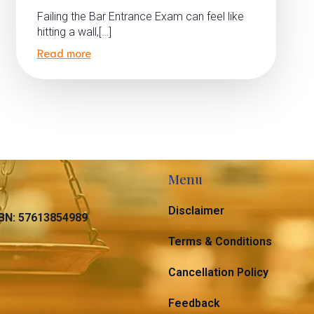
Failing the Bar Entrance Exam can feel like
hitting a wall,[…]
Read more
Menu
Disclaimer
N: 57613854989
Terms & Conditions
Cancellation Policy
Feedback