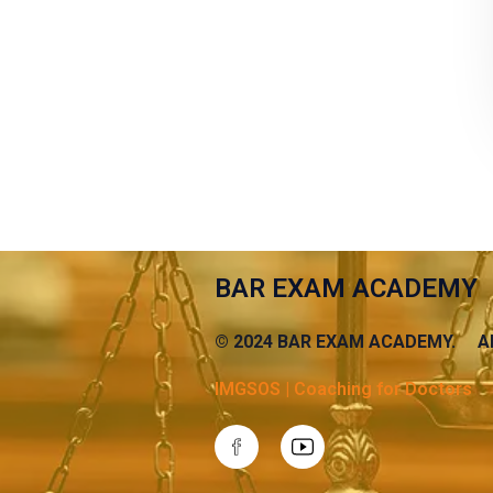
BAR EXAM ACADEMY
© 2024 BAR EXAM ACADEMY. AB
IMGSOS | Coaching for Doctors