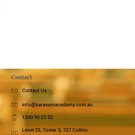
Contact
Contact Us
info@barexamacademy.com.au
1300 90 23 52
Level 23, Tower 5, 727 Collins