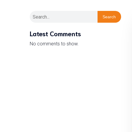
Search
Latest Comments
No comments to show.