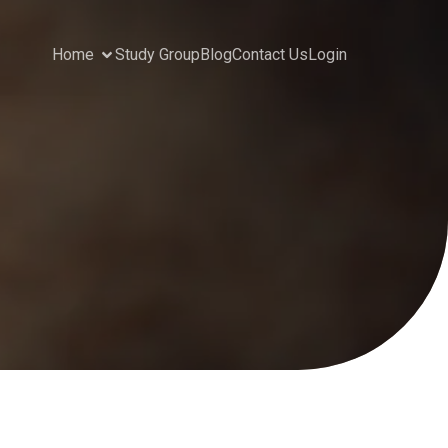
Home
Study Group
Blog
Contact Us
Login