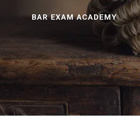
BAR EXAM ACADEMY