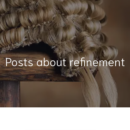
Posts about refinement