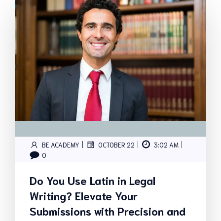
|
|
|
BE ACADEMY
OCTOBER 22
3:02 AM
0
Do You Use Latin in Legal
Writing? Elevate Your
Submissions with Precision and