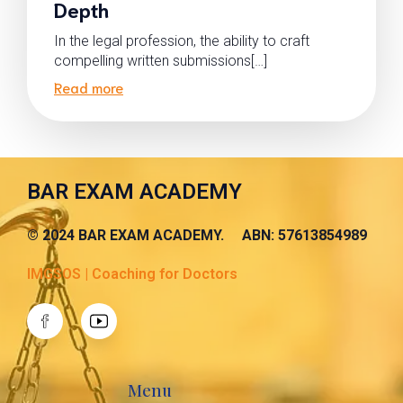
Depth
In the legal profession, the ability to craft
compelling written submissions[…]
Read more
BAR EXAM ACADEMY
© 2024 BAR EXAM ACADEMY. ABN: 57613854989
IMGSOS | Coaching for Doctors
Menu