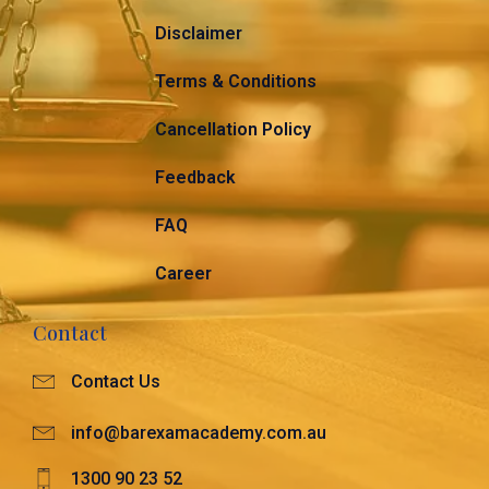
Disclaimer
Terms & Conditions
Cancellation Policy
Feedback
FAQ
Career
Contact
Contact Us
info@barexamacademy.com.au
1300 90 23 52