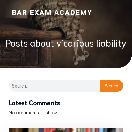
BAR EXAM ACADEMY
Posts about vicarious liability
Search
Latest Comments
No comments to show.