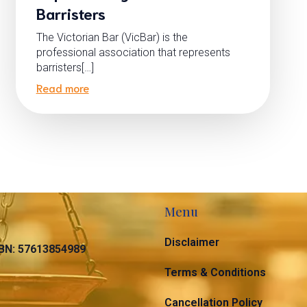
Barristers
The Victorian Bar (VicBar) is the
professional association that represents
barristers[…]
Read more
Menu
Disclaimer
N: 57613854989
Terms & Conditions
Cancellation Policy