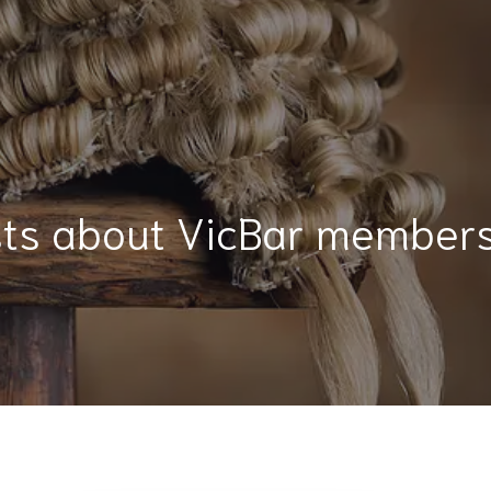
ts about VicBar member