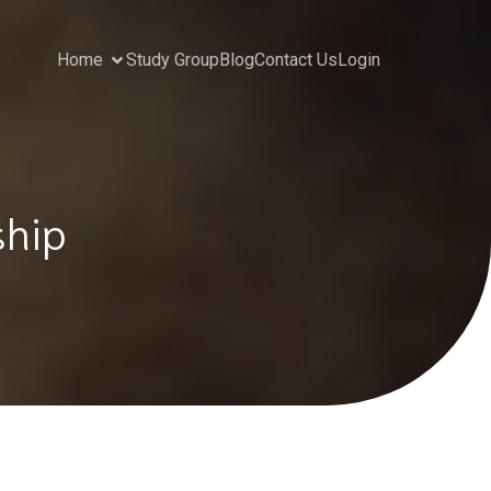
Home
Study Group
Blog
Contact Us
Login
ship