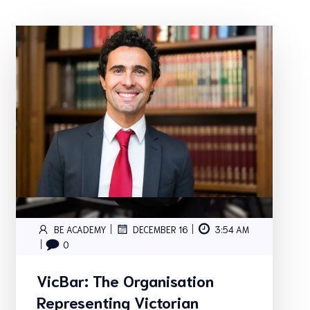
|
|
BE ACADEMY
DECEMBER 16
3:54 AM
|
0
VicBar: The Organisation
Representing Victorian