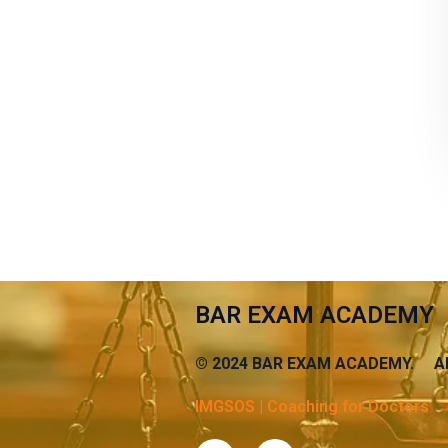
BAR EXAM ACADEMY
© 2024 BAR EXAM ACADEMY. AB
IMGSOS | Coaching for Doctors