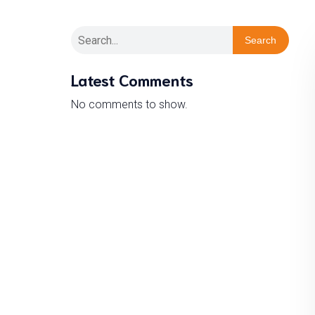
Search
Latest Comments
No comments to show.