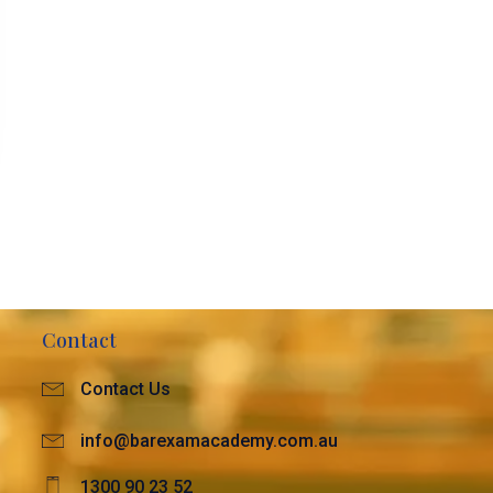
Contact
Contact Us
info@barexamacademy.com.au
1300 90 23 52