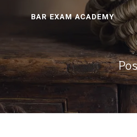
BAR EXAM ACADEMY
Pos